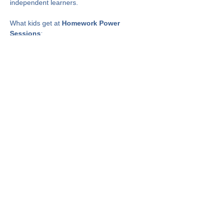
independent learners.
What kids get at 
Homework Power 
Sessions
:
✅ Help with homework
✅ A chance to perfect organization skills to 
manage schoolwork
✅ Skills that help develop confidence and 
independence at the homework table
Show More
Share This Event