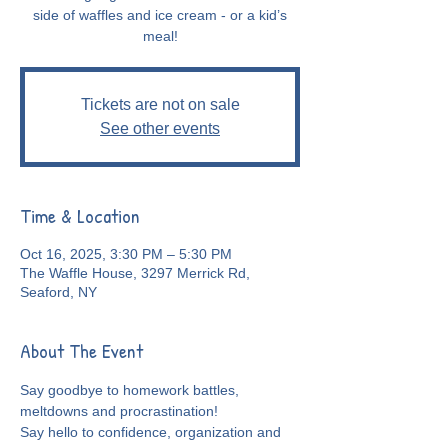
side of waffles and ice cream - or a kid’s
meal!
Tickets are not on sale
See other events
Time & Location
Oct 16, 2025, 3:30 PM – 5:30 PM
The Waffle House, 3297 Merrick Rd,
Seaford, NY
About The Event
Say goodbye to homework battles, 
meltdowns and procrastination!
Say hello to confidence, organization and 