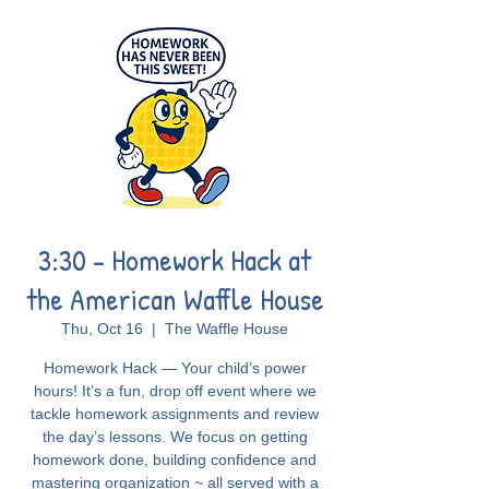
3:30 - Homework Hack at
the American Waffle House
Thu, Oct 16
  |  
The Waffle House
Homework Hack — Your child’s power
hours! It’s a fun, drop off event where we
tackle homework assignments and review
the day’s lessons. We focus on getting
homework done, building confidence and
mastering organization ~ all served with a