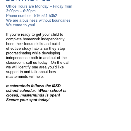
Office Hours are Monday – Friday from
3:00pm – 6:30pm
Phone number :
516.541.5352
We are a business without boundaries.
We come to you!
If you’re ready to get your child to
complete homework independently,
hone their focus skills and build
effective study habits so they stop
procrastinating while developing
independence both in and out of the
classroom, call us today. On the call
we will identify one area you’d like
support in and talk about how
masterminds will help.
masterminds follows the MSD
school calendar. When school is
closed, masterminds is open!
Secure your spot today!