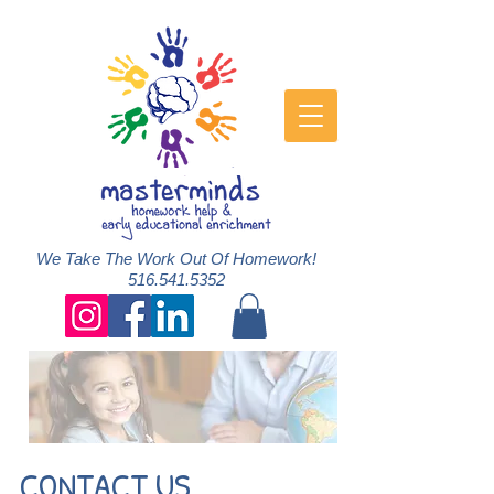
We Take The Work Out Of Homework!
516.541.5352
CONTACT US