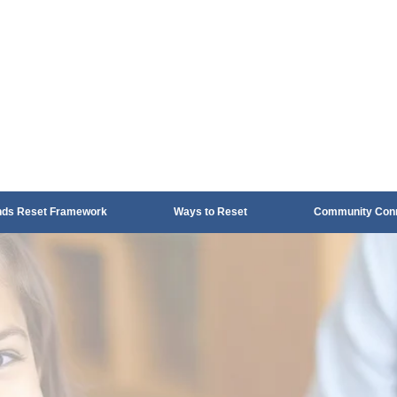
nds Reset Framework
Ways to Reset
Community Conn