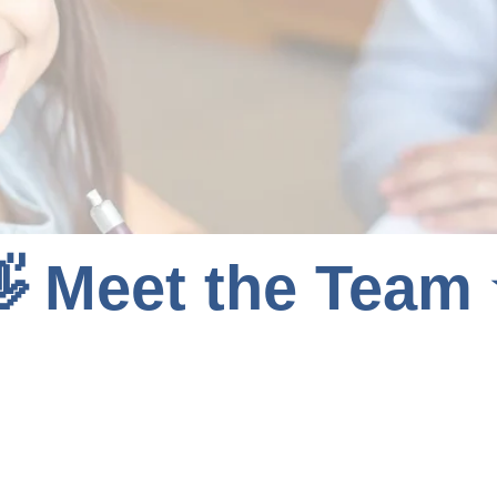
 Meet the Team