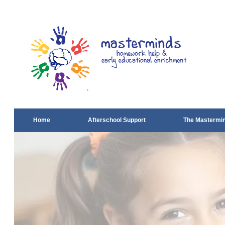
Home
Afterschool Support
The Mastermi