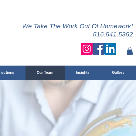
We Take The Work Out Of Homework!
516.541.5352
ections
Our Team
Insights
Gallery