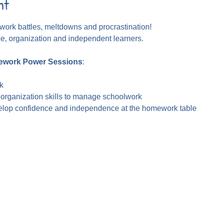
nt
ork battles, meltdowns and procrastination!
ce, organization and independent learners.
work Power Sessions
:
k
 organization skills to manage schoolwork
velop confidence and independence at the homework table