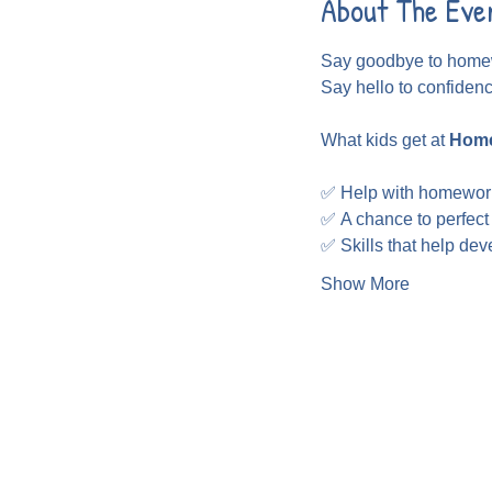
About The Eve
Say goodbye to homew
Say hello to confiden
What kids get at 
Home
✅ Help with homewor
✅ A chance to perfect
✅ Skills that help de
Show More