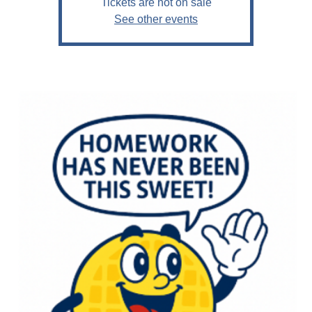
Tickets are not on sale
See other events