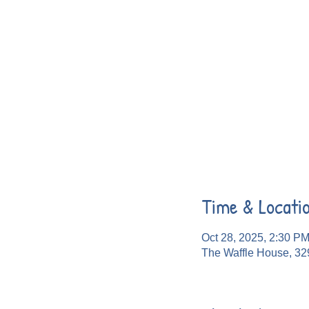
Time & Locati
Oct 28, 2025, 2:30 P
The Waffle House, 32