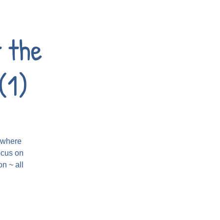
 the
(1)
t where
ocus on
n ~ all