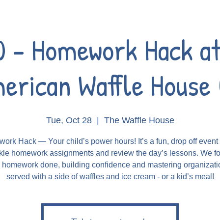
0 - Homework Hack at
erican Waffle House 
Tue, Oct 28
  |  
The Waffle House
rk Hack — Your child’s power hours! It’s a fun, drop off even
kle homework assignments and review the day’s lessons. We f
g homework done, building confidence and mastering organizatio
served with a side of waffles and ice cream - or a kid’s meal!