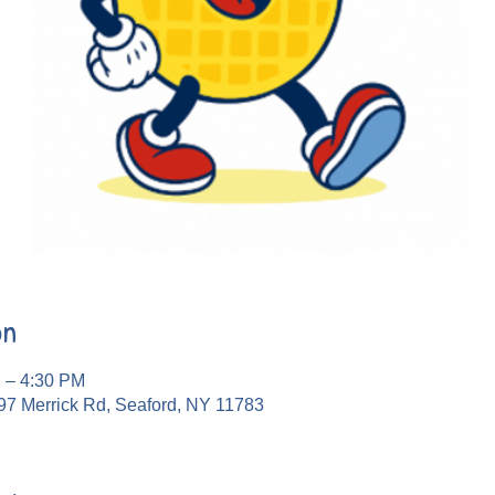
on
M – 4:30 PM
97 Merrick Rd, Seaford, NY 11783