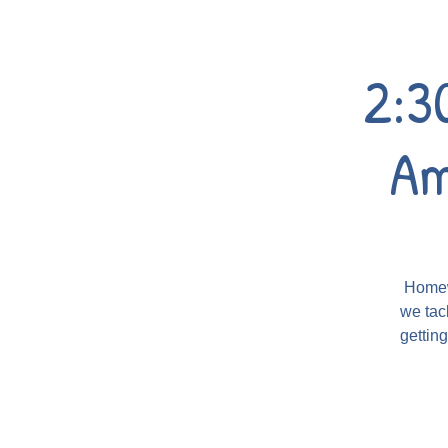
2:3
Am
Homewo
we tac
gettin