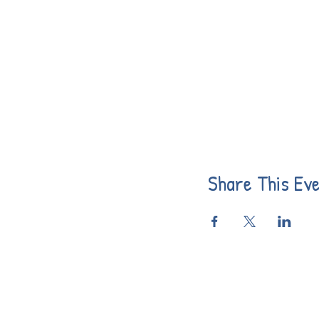
Share This Ev