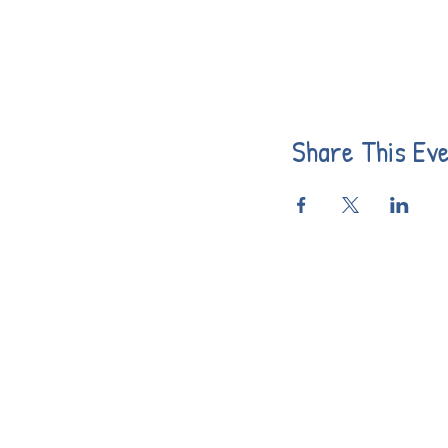
Share This Ev