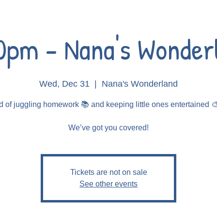
0pm - Nana's Wonder
Wed, Dec 31
  |  
Nana's Wonderland
d of juggling homework 📚 and keeping little ones entertained 
Tickets are not on sale
See other events