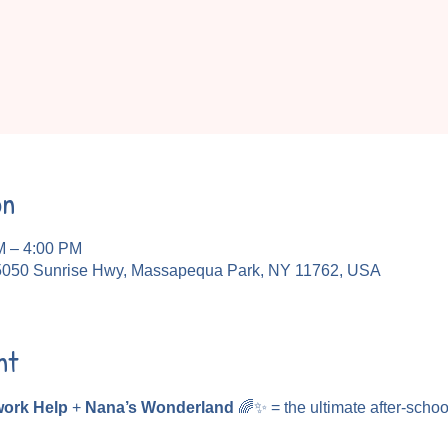
on
M – 4:00 PM
5050 Sunrise Hwy, Massapequa Park, NY 11762, USA
nt
ork Help
 + 
Nana’s Wonderland
 🌈✨ = the ultimate after-schoo