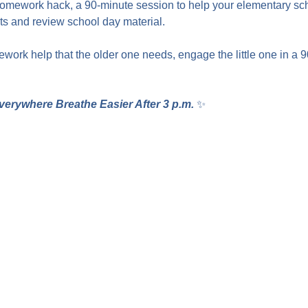
homework hack, a 90-minute session to help your elementary sc
 and review school day material.
work help that the older one needs, engage the little one in a 
verywhere Breathe Easier After 3 p.m.
 ✨