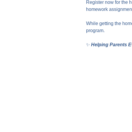
Register now for the 
homework assignments
While getting the home
program.
✨ 
Helping Parents E