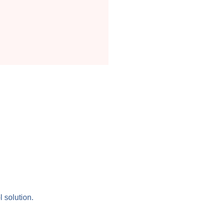
l solution.