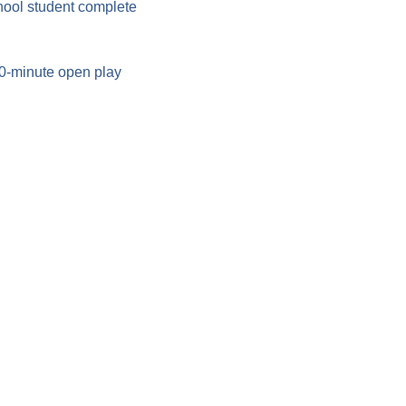
hool student complete 
90-minute open play 