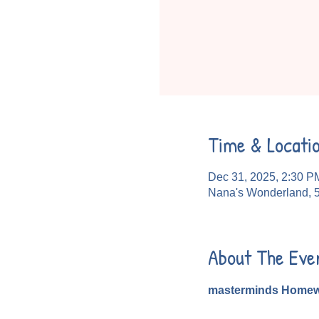
Time & Locati
Dec 31, 2025, 2:30 P
Nana's Wonderland, 
About The Eve
masterminds Homew