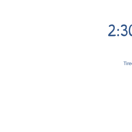
2:3
Tire