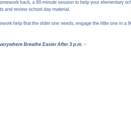
homework hack, a 90-minute session to help your elementary sc
 and review school day material.
work help that the older one needs, engage the little one in a 
verywhere Breathe Easier After 3 p.m.
 ✨