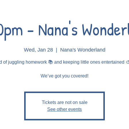
0pm - Nana's Wonder
Wed, Jan 28
  |  
Nana's Wonderland
d of juggling homework 📚 and keeping little ones entertained 
Tickets are not on sale
See other events