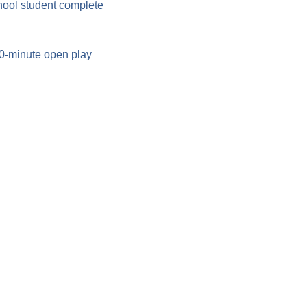
hool student complete 
90-minute open play 