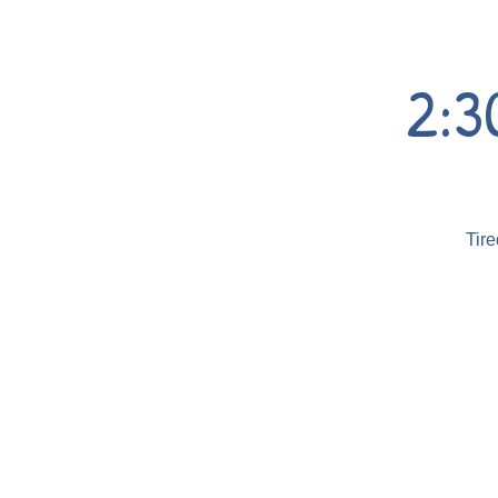
2:3
Tire