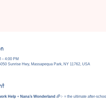
on
M – 4:00 PM
5050 Sunrise Hwy, Massapequa Park, NY 11762, USA
nt
ork Help
 + 
Nana’s Wonderland
 🌈✨ = the ultimate after-schoo