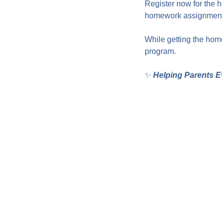
Register now for the 
homework assignments
While getting the home
program.
✨ 
Helping Parents E