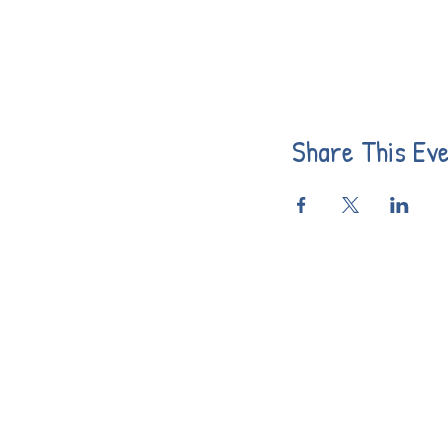
Share This Ev