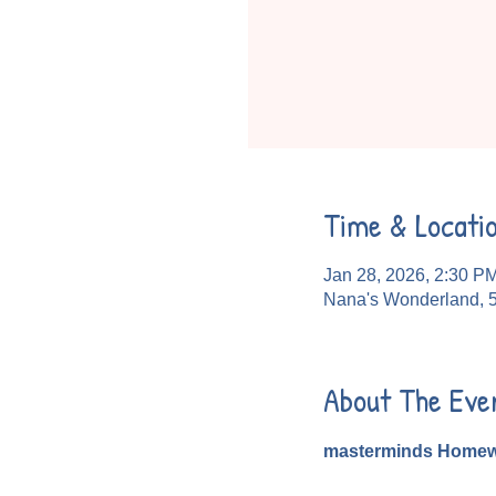
Time & Locati
Jan 28, 2026, 2:30 P
Nana's Wonderland, 
About The Eve
masterminds Homew