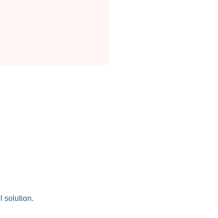
l solution.