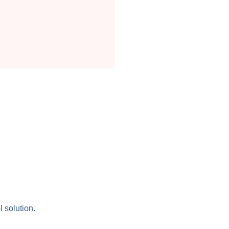
l solution.