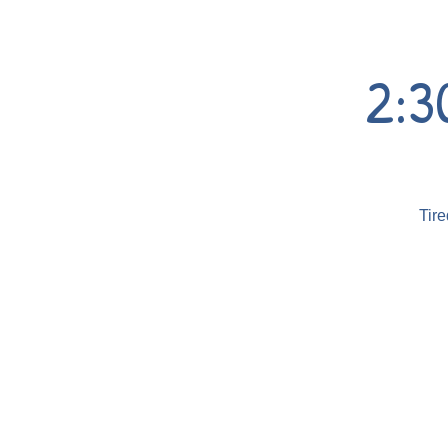
2:3
Tire