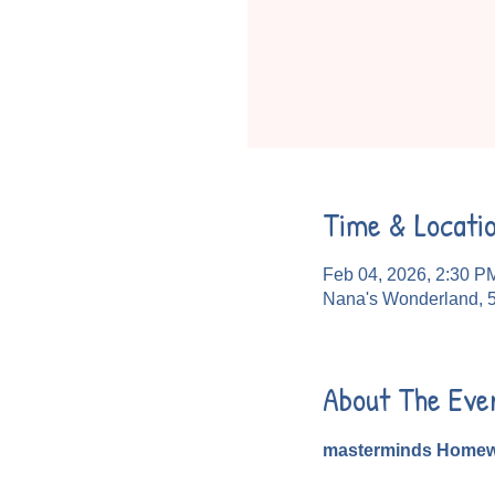
Time & Locati
Feb 04, 2026, 2:30 P
Nana's Wonderland, 
About The Eve
masterminds Homew