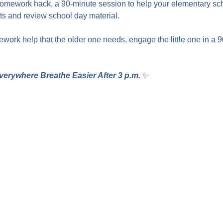
homework hack, a 90-minute session to help your elementary sc
 and review school day material.
work help that the older one needs, engage the little one in a 
verywhere Breathe Easier After 3 p.m.
 ✨