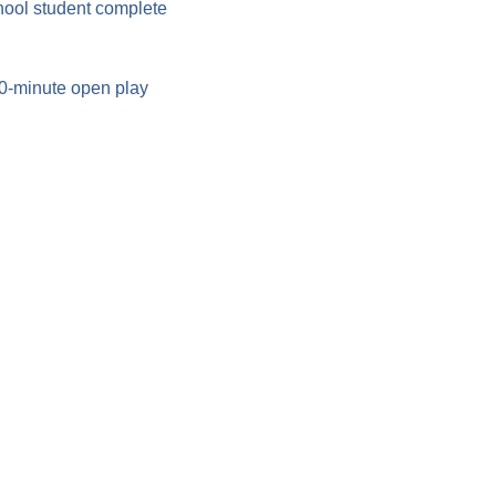
hool student complete 
90-minute open play 