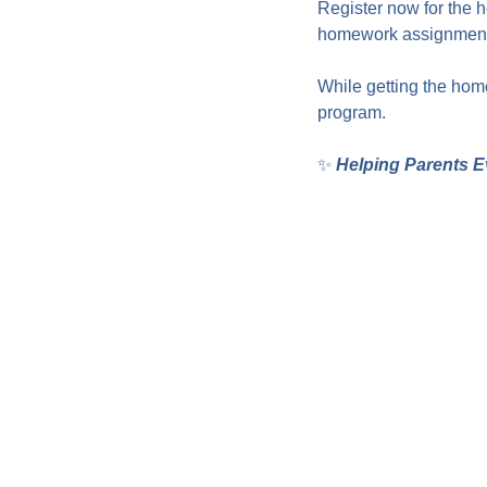
Register now for the 
homework assignments
While getting the home
program.
✨ 
Helping Parents E