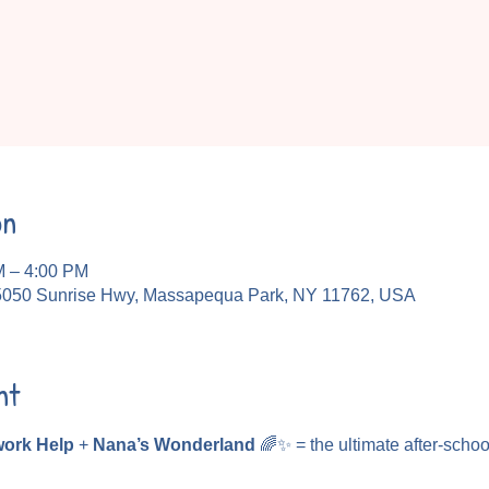
on
M – 4:00 PM
5050 Sunrise Hwy, Massapequa Park, NY 11762, USA
nt
ork Help
 + 
Nana’s Wonderland
 🌈✨ = the ultimate after-schoo