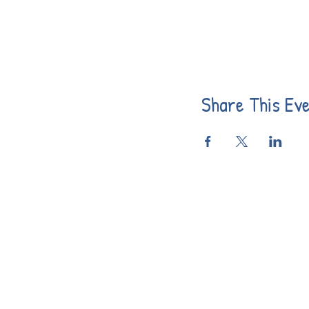
Share This Ev