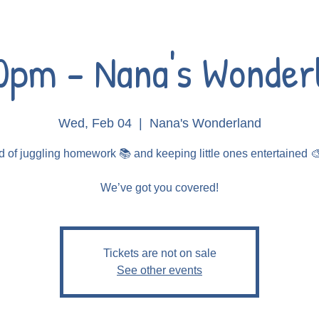
0pm - Nana's Wonder
Wed, Feb 04
  |  
Nana's Wonderland
d of juggling homework 📚 and keeping little ones entertained 
Tickets are not on sale
See other events