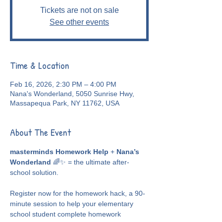
Tickets are not on sale
See other events
Time & Location
Feb 16, 2026, 2:30 PM – 4:00 PM
Nana's Wonderland, 5050 Sunrise Hwy,
Massapequa Park, NY 11762, USA
About The Event
masterminds Homework Help
 + 
Nana’s 
Wonderland
 🌈✨ = the ultimate after-
school solution.
Register now for the homework hack, a 90-
minute session to help your elementary 
school student complete homework 