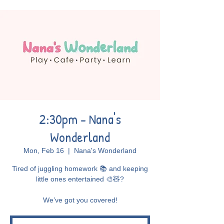
2:30pm - Nana's
Wonderland
Mon, Feb 16
  |  
Nana's Wonderland
Tired of juggling homework 📚 and keeping
little ones entertained 🎨🧸?