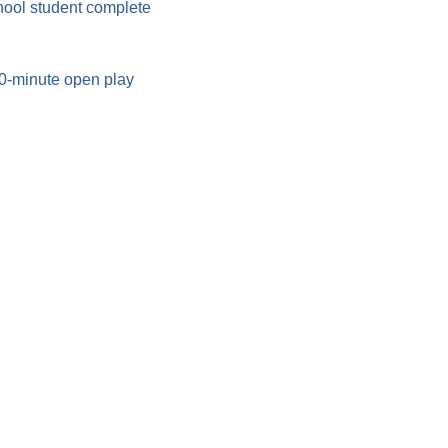
hool student complete 
90-minute open play 