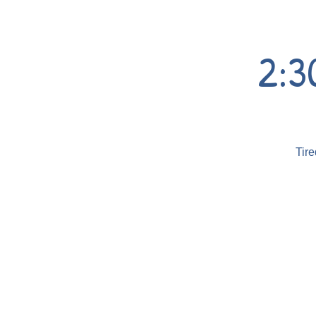
2:3
Tire