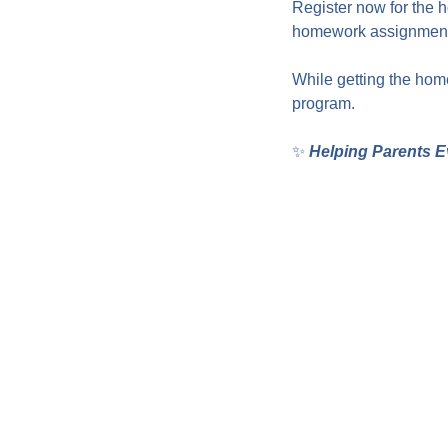
Register now for the 
homework assignments
While getting the home
program.
✨ 
Helping Parents E