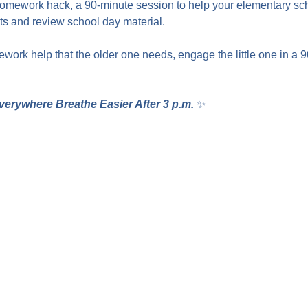
homework hack, a 90-minute session to help your elementary sc
 and review school day material.
work help that the older one needs, engage the little one in a 
verywhere Breathe Easier After 3 p.m.
 ✨