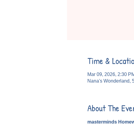
Time & Locati
Mar 09, 2026, 2:30 P
Nana's Wonderland, 
About The Eve
masterminds Homew