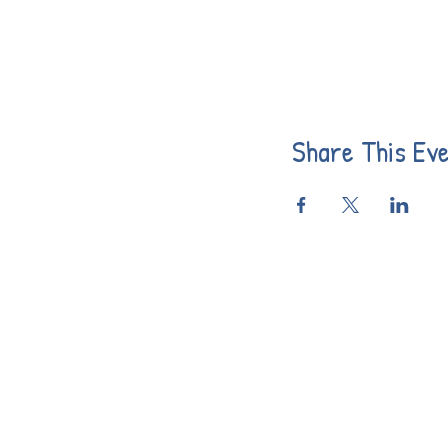
Share This Ev