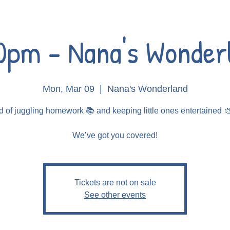
0pm - Nana's Wonder
Mon, Mar 09
  |  
Nana's Wonderland
d of juggling homework 📚 and keeping little ones entertained 
Tickets are not on sale
See other events