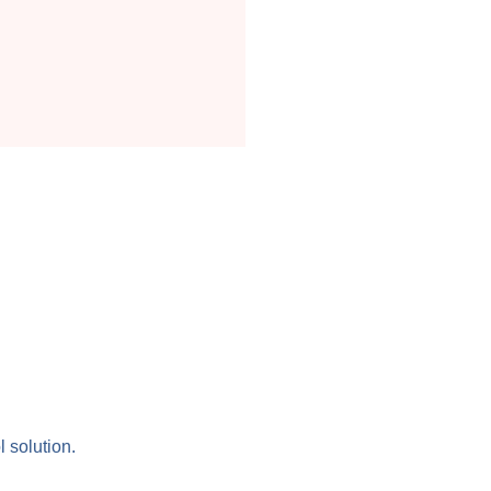
l solution.