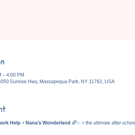
on
M – 4:00 PM
5050 Sunrise Hwy, Massapequa Park, NY 11762, USA
nt
ork Help
 + 
Nana’s Wonderland
 🌈✨ = the ultimate after-schoo