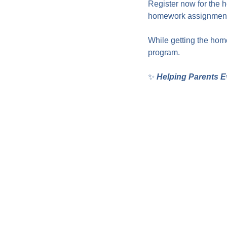
Register now for the 
homework assignments
While getting the home
program.
✨ 
Helping Parents E