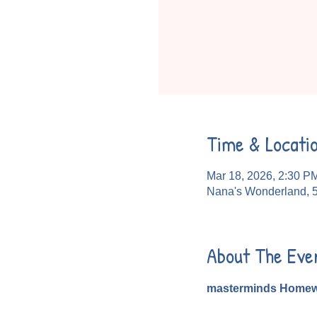
Time & Locati
Mar 18, 2026, 2:30 P
Nana's Wonderland, 
About The Eve
masterminds Homew