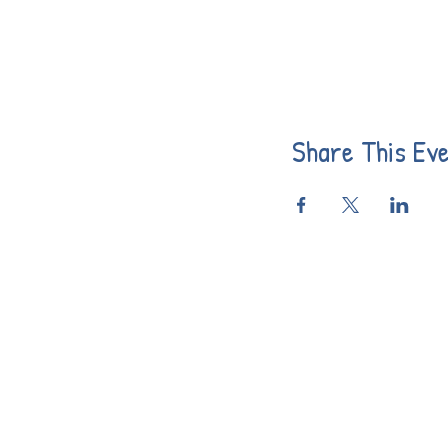
Share This Ev