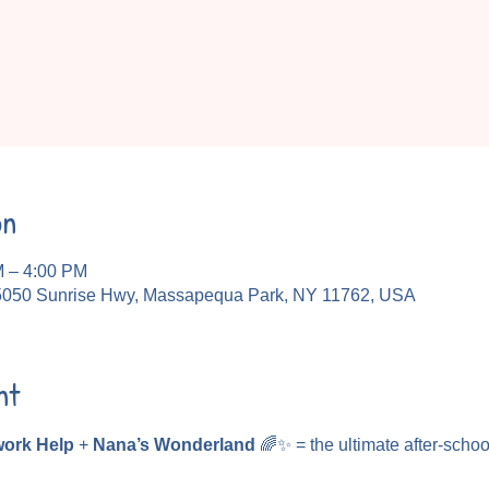
on
M – 4:00 PM
5050 Sunrise Hwy, Massapequa Park, NY 11762, USA
nt
ork Help
 + 
Nana’s Wonderland
 🌈✨ = the ultimate after-schoo