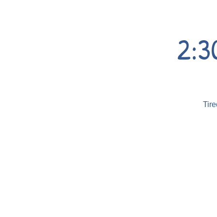
2:3
Tire