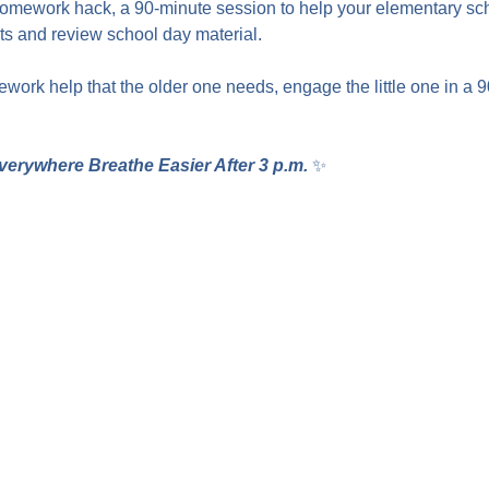
homework hack, a 90-minute session to help your elementary sc
 and review school day material.
work help that the older one needs, engage the little one in a 
verywhere Breathe Easier After 3 p.m.
 ✨