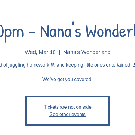
0pm - Nana's Wonder
Wed, Mar 18
  |  
Nana's Wonderland
d of juggling homework 📚 and keeping little ones entertained 
Tickets are not on sale
See other events