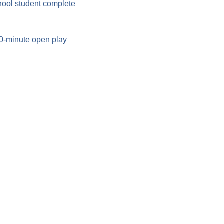
hool student complete 
90-minute open play 