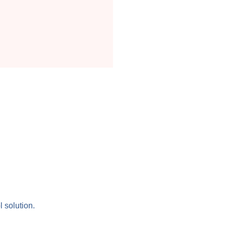
l solution.