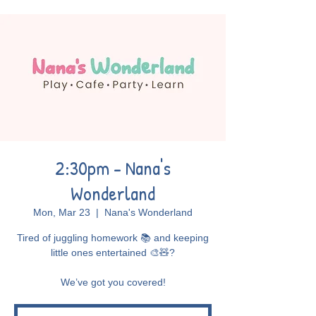
2:30pm - Nana's
Wonderland
Mon, Mar 23
  |  
Nana's Wonderland
Tired of juggling homework 📚 and keeping
little ones entertained 🎨🧸?