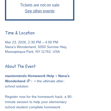
Tickets are not on sale
See other events
Time & Location
Mar 23, 2026, 2:30 PM – 4:00 PM
Nana's Wonderland, 5050 Sunrise Hwy,
Massapequa Park, NY 11762, USA
About The Event
masterminds Homework Help
 + 
Nana’s 
Wonderland
 🌈✨ = the ultimate after-
school solution.
Register now for the homework hack, a 90-
minute session to help your elementary 
school student complete homework 