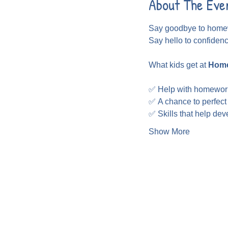
About The Eve
Say goodbye to homew
Say hello to confiden
What kids get at 
Home
✅ Help with homewor
✅ A chance to perfect
✅ Skills that help de
Show More