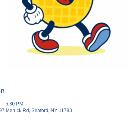
on
M – 5:30 PM
97 Merrick Rd, Seaford, NY 11783