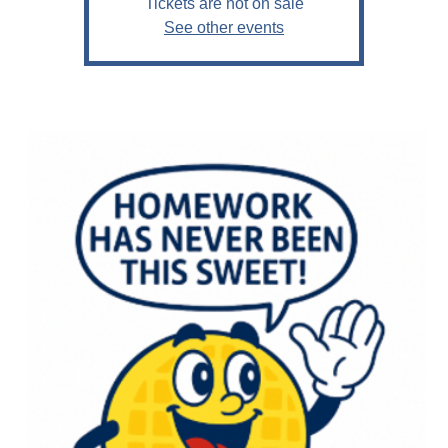
Tickets are not on sale
See other events