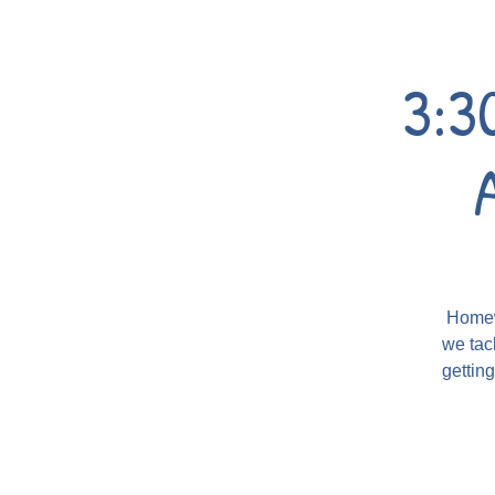
3:3
Homewo
we tac
gettin