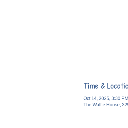
Time & Locati
Oct 14, 2025, 3:30 P
The Waffle House, 32