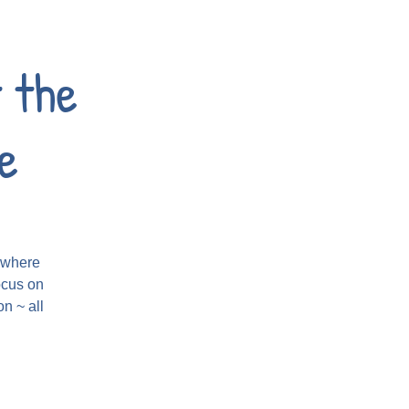
 the
e
t where
ocus on
n ~ all