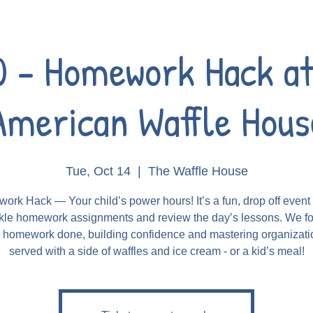
0 - Homework Hack at
American Waffle Hous
Tue, Oct 14
  |  
The Waffle House
rk Hack — Your child’s power hours! It’s a fun, drop off even
kle homework assignments and review the day’s lessons. We f
g homework done, building confidence and mastering organizatio
served with a side of waffles and ice cream - or a kid’s meal!