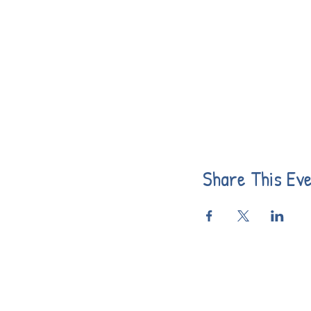
Share This Ev