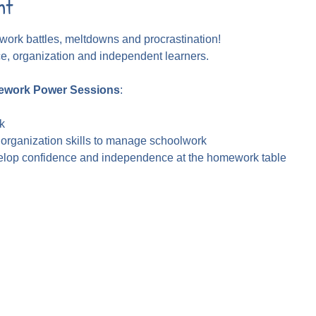
nt
ork battles, meltdowns and procrastination!
ce, organization and independent learners.
work Power Sessions
:
k
 organization skills to manage schoolwork
velop confidence and independence at the homework table