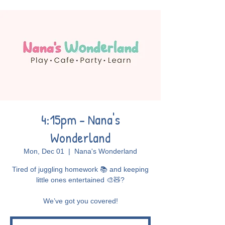
4:15pm - Nana's
Wonderland
Mon, Dec 01
  |  
Nana's Wonderland
Tired of juggling homework 📚 and keeping
little ones entertained 🎨🧸?