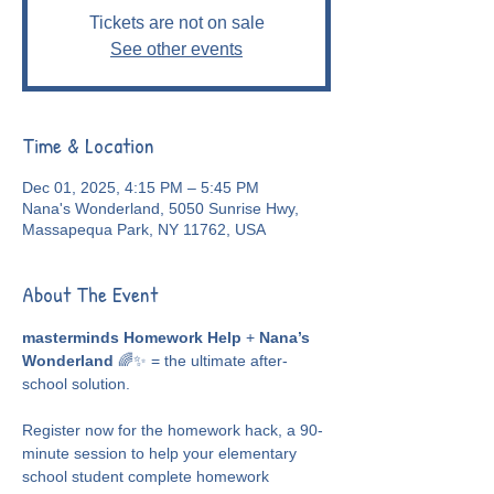
Tickets are not on sale
See other events
Time & Location
Dec 01, 2025, 4:15 PM – 5:45 PM
Nana's Wonderland, 5050 Sunrise Hwy,
Massapequa Park, NY 11762, USA
About The Event
masterminds Homework Help
 + 
Nana’s 
Wonderland
 🌈✨ = the ultimate after-
school solution.
Register now for the homework hack, a 90-
minute session to help your elementary 
school student complete homework 