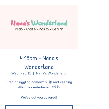
4:15pm - Nana's
Wonderland
Wed, Feb 11
  |  
Nana's Wonderland
Tired of juggling homework 📚 and keeping
little ones entertained 🎨🧸?