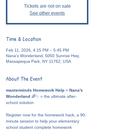
Tickets are not on sale
See other events
Time & Location
Feb 11, 2026, 4:15 PM – 5:45 PM
Nana's Wonderland, 5050 Sunrise Hwy,
Massapequa Park, NY 11762, USA
About The Event
masterminds Homework Help
 + 
Nana’s 
Wonderland
 🌈✨ = the ultimate after-
school solution.
Register now for the homework hack, a 90-
minute session to help your elementary 
school student complete homework 