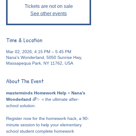
Tickets are not on sale
See other events
Time & Location
Mar 02, 2026, 4:15 PM – 5:45 PM
Nana's Wonderland, 5050 Sunrise Hwy,
Massapequa Park, NY 11762, USA
About The Event
masterminds Homework Help
 + 
Nana’s 
Wonderland
 🌈✨ = the ultimate after-
school solution.
Register now for the homework hack, a 90-
minute session to help your elementary 
school student complete homework 