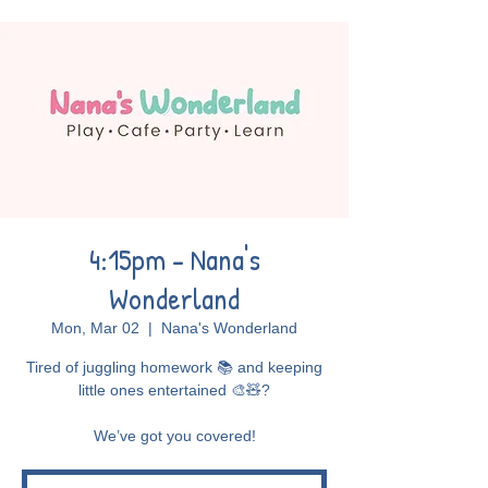
4:15pm - Nana's
Wonderland
Mon, Mar 02
  |  
Nana's Wonderland
Tired of juggling homework 📚 and keeping
little ones entertained 🎨🧸?