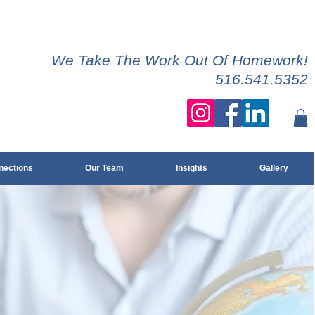
We Take The Work Out Of Homework!
516.541.5352
ections
Our Team
Insights
Gallery