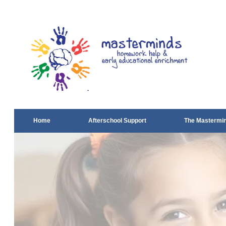
Home
Afterschool Support
The Mastermi