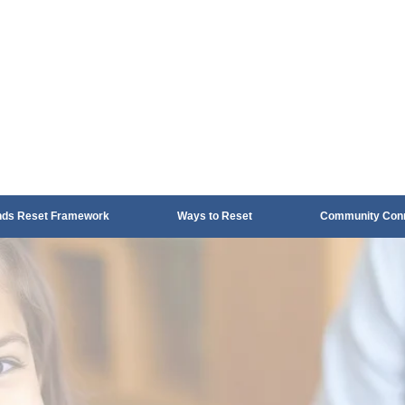
nds Reset Framework
Ways to Reset
Community Conn